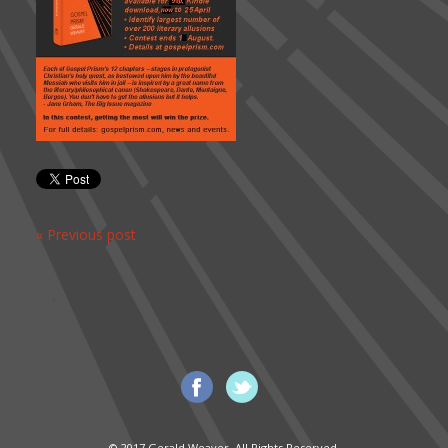
« Previous post
© 2017 Gerald Weaver. All Rights Reserved.