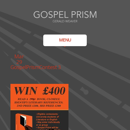
MENU
Mar
29
GospelPrismContest 3