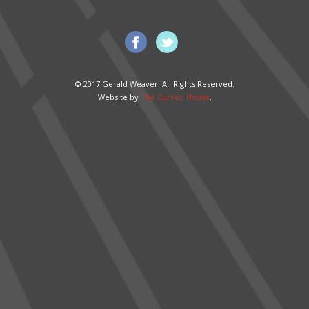
© 2017 Gerald Weaver. All Rights Reserved.
Website by
The Curved House
.