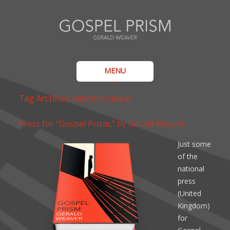
MENU
Tag Archives:
western canon
Press for “Gospel Prism,” by Gerald Weaver
Just some
of the
national
press
(United
Kingdom)
for