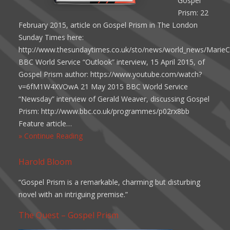
Gospel
Prism: 22
February 2015, article on Gospel Prism in The London
Sunday Times here:
http://www.thesundaytimes.co.uk/sto/news/world_news/MarieCo
BBC World Service “Outlook” interview, 15 April 2015, of
Gospel Prism author: https://www.youtube.com/watch?
v=6fM1W4XVOwA 21 May 2015 BBC World Service
“Newsday” interview of Gerald Weaver, discussing Gospel
Prism: http://www.bbc.co.uk/programmes/p02rx8bb
Feature article…
» Continue Reading
Harold Bloom
“Gospel Prism is a remarkable, charming but disturbing
novel with an intriguing premise.”
The Quest – Gospel Prism