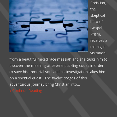
Christian,
the
skeptical
hero of
Gospel
Prism,
receives a
midnight
visitation
from a beautiful mixed race messiah and she tasks him to
discover the meaning of several puzzling codes in order
to save his immortal soul and his investigation takes him
on a spiritual quest. The twelve stages of this
adventurous journey bring Christian into…
» Continue Reading